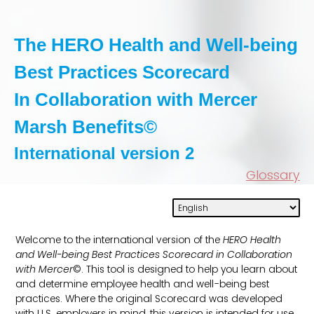
The HERO Health and Well-being
Best Practices Scorecard
In Collaboration with Mercer
Marsh Benefits
©
International version 2
Glossary
Welcome to the international version of the
HERO Health
and Well-being Best Practices Scorecard in Collaboration
with Mercer
©. This tool is designed to help you learn about
and determine employee health and well-being best
practices. Where the original Scorecard was developed
with U.S. employers in mind, this version is intended for use