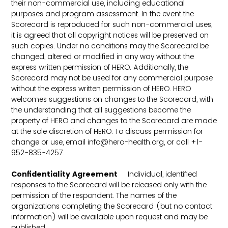
their non-commercial use, including educational
purposes and program assessment. In the event the
Scorecard is reproduced for such non-commercial uses,
it is agreed that all copyright notices will be preserved on
such copies. Under no conditions may the Scorecard be
changed, altered or modified in any way without the
express written permission of HERO. Additionally, the
Scorecard may not be used for any commercial purpose
without the express written permission of HERO. HERO
welcomes suggestions on changes to the Scorecard, with
the understanding that all suggestions become the
property of HERO and changes to the Scorecard are made
at the sole discretion of HERO. To discuss permission for
change or use, email info@hero-health.org, or call +1-
952-835-4257.
Confidentiality Agreement
Individual, identified
responses to the Scorecard will be released only with the
permission of the respondent. The names of the
organizations completing the Scorecard (but no contact
information) will be available upon request and may be
published.