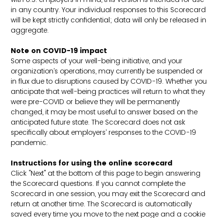
in any country. Your individual responses to this Scorecard
will be kept strictly confidential; data will only be released in
aggregate.
Note on COVID-19 impact
Some aspects of your well-being initiative, and your
organization’s operations, may currently be suspended or
in flux due to disruptions caused by COVID-19. Whether you
anticipate that well-being practices will return to what they
were pre-COVID or believe they will be permanently
changed, it may be most useful to answer based on the
anticipated future state. The Scorecard does not ask
specifically about employers’ responses to the COVID-19
pandemic.
Instructions for using the online scorecard
Click "Next" at the bottom of this page to begin answering
the Scorecard questions. If you cannot complete the
Scorecard in one session, you may exit the Scorecard and
return at another time. The Scorecard is automatically
saved every time you move to the next page and a cookie