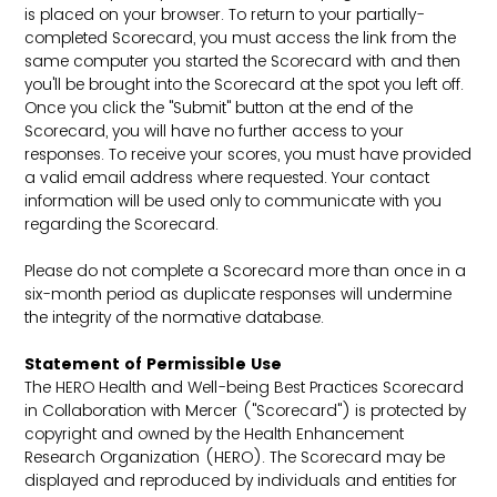
is placed on your browser. To return to your partially-
completed Scorecard, you must access the link from the
same computer you started the Scorecard with and then
you'll be brought into the Scorecard at the spot you left off.
Once you click the "Submit" button at the end of the
Scorecard, you will have no further access to your
responses. To receive your scores, you must have provided
a valid email address where requested. Your contact
information will be used only to communicate with you
regarding the Scorecard.
Please do not complete a Scorecard more than once in a
six-month period as duplicate responses will undermine
the integrity of the normative database.
Statement of Permissible Use
The HERO Health and Well-being Best Practices Scorecard
in Collaboration with Mercer ("Scorecard") is protected by
copyright and owned by the Health Enhancement
Research Organization (HERO). The Scorecard may be
displayed and reproduced by individuals and entities for