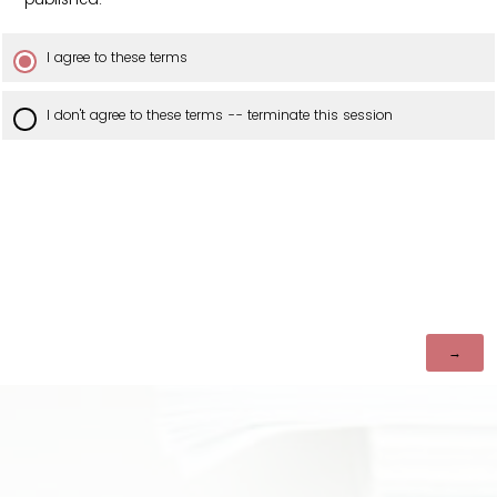
I agree to these terms
I don't agree to these terms -- terminate this session